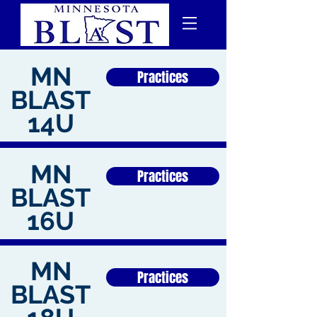
MN
Practices
BLAST
14U
MN
Practices
BLAST
16U
MN
Practices
BLAST