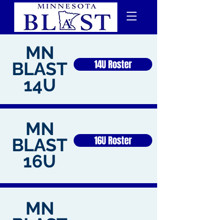
MN
14U Roster
BLAST
14U
MN
16U Roster
BLAST
16U
MN